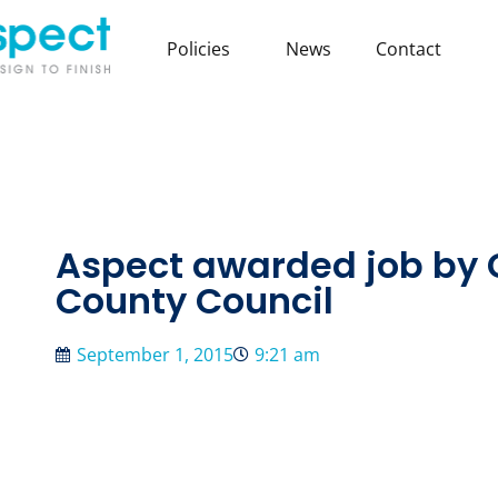
Policies
News
Contact
Aspect awarded job by
County Council
September 1, 2015
9:21 am