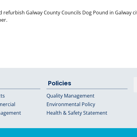
d refurbish Galway County Councils Dog Pound in Galway ci
ber.
Policies
cts
Quality Management
mercial
Environmental Policy
nagement
Health & Safety Statement