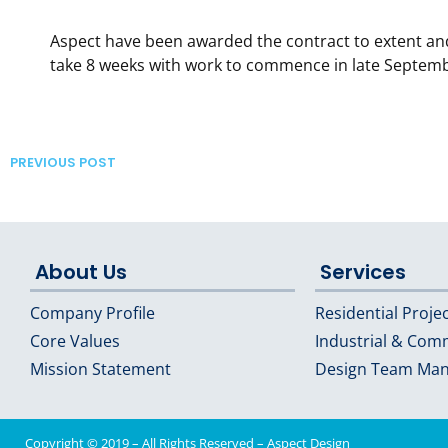
Aspect have been awarded the contract to extent an
take 8 weeks with work to commence in late Septem
PREVIOUS POST
About Us
Services
Company Profile
Residential Proje
Core Values
Industrial & Com
Mission Statement
Design Team Ma
Copyright © 2019 – All Rights Reserved –
Aspect Design