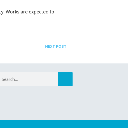
ty. Works are expected to
NEXT POST