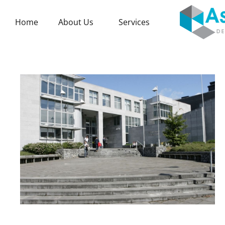
Home
About Us
Services