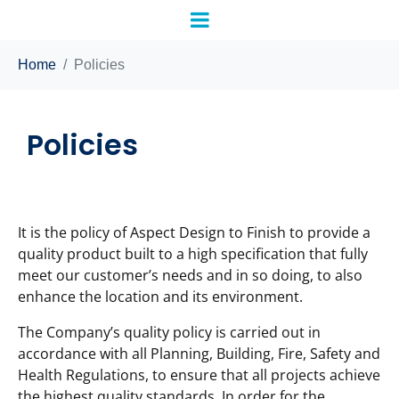
Home
Policies
Policies
It is the policy of Aspect Design to Finish to provide a
quality product built to a high specification that fully
meet our customer’s needs and in so doing, to also
enhance the location and its environment.
The Company’s quality policy is carried out in
accordance with all Planning, Building, Fire, Safety and
Health Regulations, to ensure that all projects achieve
the highest quality standards. In order for the