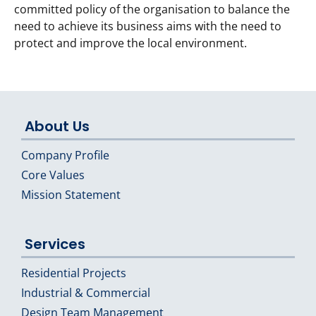
committed policy of the organisation to balance the
need to achieve its business aims with the need to
protect and improve the local environment.
About Us
Company Profile
Core Values
Mission Statement
Services
Residential Projects
Industrial & Commercial
Design Team Management