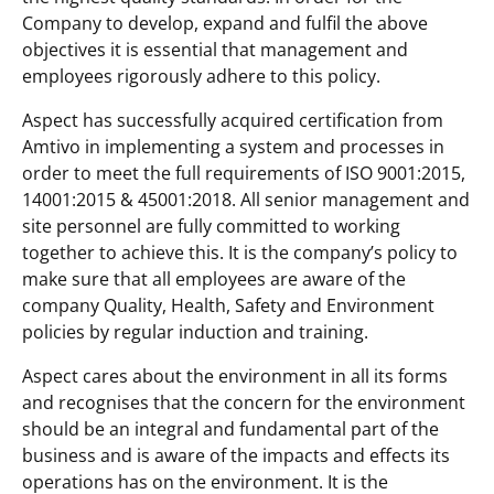
Company to develop, expand and fulfil the above
objectives it is essential that management and
employees rigorously adhere to this policy.
Aspect has successfully acquired certification from
Amtivo in implementing a system and processes in
order to meet the full requirements of ISO 9001:2015,
14001:2015 & 45001:2018. All senior management and
site personnel are fully committed to working
together to achieve this. It is the company’s policy to
make sure that all employees are aware of the
company Quality, Health, Safety and Environment
policies by regular induction and training.
Aspect cares about the environment in all its forms
and recognises that the concern for the environment
should be an integral and fundamental part of the
business and is aware of the impacts and effects its
operations has on the environment. It is the