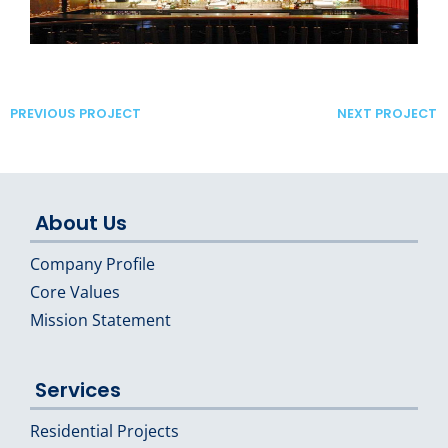
PREVIOUS PROJECT
NEXT PROJECT
About Us
Company Profile
Core Values
Mission Statement
Services
Residential Projects