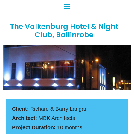
The Valkenburg Hotel & Night
Club, Ballinrobe
Client:
Richard & Barry Langan
Architect:
MBK Architects
Project Duration:
10 months