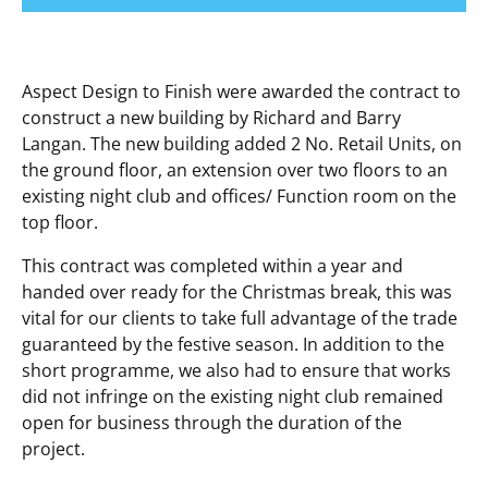
Aspect Design to Finish were awarded the contract to
construct a new building by Richard and Barry
Langan. The new building added 2 No. Retail Units, on
the ground floor, an extension over two floors to an
existing night club and offices/ Function room on the
top floor.
This contract was completed within a year and
handed over ready for the Christmas break, this was
vital for our clients to take full advantage of the trade
guaranteed by the festive season. In addition to the
short programme, we also had to ensure that works
did not infringe on the existing night club remained
open for business through the duration of the
project.